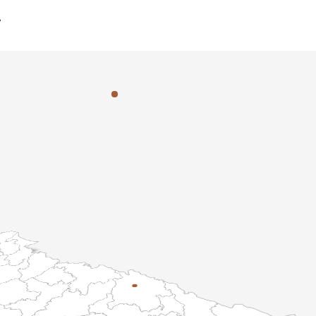
y
Specialized
Learning
rld-Class
Department
Facilities
hmond campus is home to specialized departments designed to 
ross diverse disciplines. From advanced scientific research to th
h department provides a bespoke environment tailored to studen