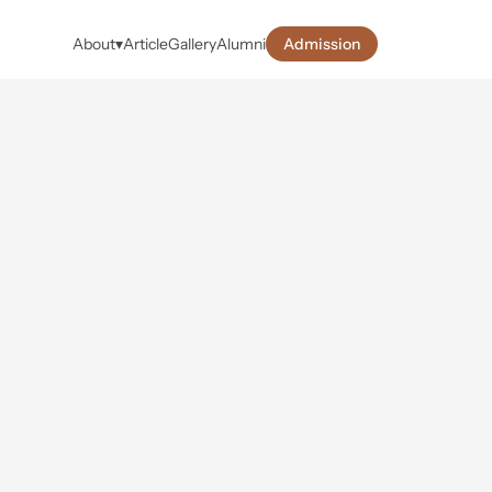
About
▾
Article
Gallery
Alumni
Admission
s
&
foster 
e creative 
t success.