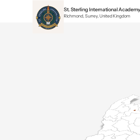
St. Sterling International Academ
Richmond, Surrey, United Kingdom
Wo
Our Ric
mastery ac
arts, eac